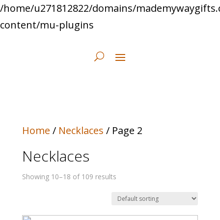
/home/u271812822/domains/mademywaygifts.
content/mu-plugins
Home
/
Necklaces
/ Page 2
Necklaces
Showing 10–18 of 109 results