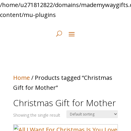
/home/u271812822/domains/mademywaygifts.
content/mu-plugins
Home
/ Products tagged “Christmas
Gift for Mother”
Christmas Gift for Mother
Showing the single result