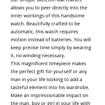
allows you to peer directly into the
inner workings of this handsome
watch. Beautifully crafted to be
automatic, this watch requires
motion instead of batteries. You will
keep precise time simply by wearing
it, no winding necessary.
This magnificent timepiece makes
the perfect gift for yourself or any
man in your life looking to add a
tasteful element into his wardrobe.
Make an impressionable impact on
the man, boy or girl in your life with