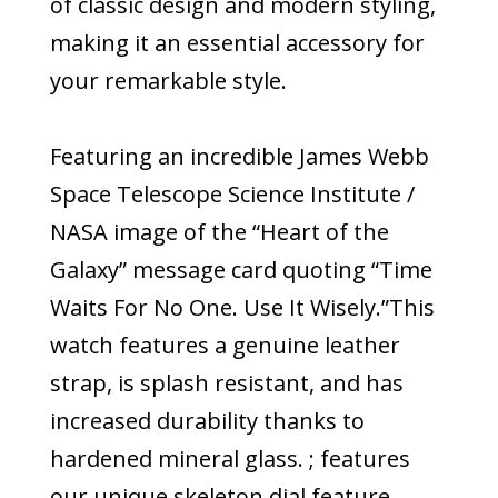
of classic design and modern styling,
making it an essential accessory for
your remarkable style.
Featuring an incredible James Webb
Space Telescope Science Institute /
NASA image of the “Heart of the
Galaxy” message card quoting “Time
Waits For No One. Use It Wisely.”This
watch features a genuine leather
strap, is splash resistant, and has
increased durability thanks to
hardened mineral glass. ; features
our unique skeleton dial feature