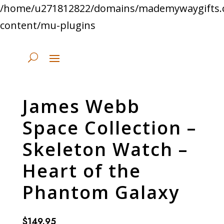
/home/u271812822/domains/mademywaygifts.
content/mu-plugins
James Webb
Space Collection –
Skeleton Watch –
Heart of the
Phantom Galaxy
$
149.95