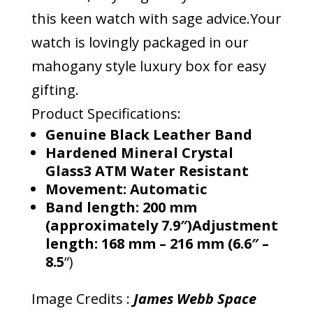
this keen watch with sage advice.Your
watch is lovingly packaged in our
mahogany style luxury box for easy
gifting.
Product Specifications:
Genuine Black Leather Band
Hardened Mineral Crystal
Glass3 ATM Water Resistant
Movement: Automatic
Band length: 200 mm
(approximately 7.9″)Adjustment
length: 168 mm – 216 mm (6.6″ –
8.5
“)
Image Credits :
James Webb Space