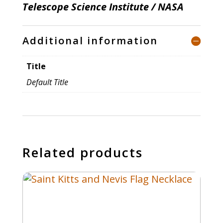
Telescope Science Institute / NASA
Additional information
Title
Default Title
Related products