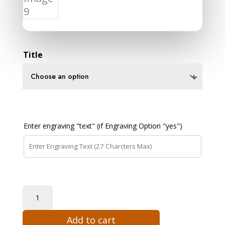
Title
Enter engraving "text" (if Engraving Option "yes")
James
Webb
Add to cart