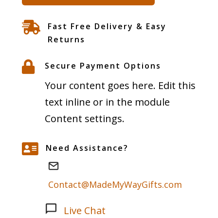
Space
Collection

Fast Free Delivery & Easy
-
Returns
Skeleton

Secure Payment Options
Watch
Your content goes here. Edit this
-
text inline or in the module
Heart
Content settings.
of
the

Need Assistance?
Phantom
Galaxy
Contact@MadeMyWayGifts.com
quantity
Live Chat