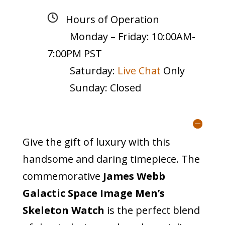
Hours of Operation
Monday – Friday: 10:00AM-
7:00PM PST
Saturday:
Live Chat
Only
Sunday: Closed
Give the gift of luxury with this
handsome and daring timepiece. The
commemorative
James Webb
Galactic Space Image Men’s
Skeleton Watch
is the perfect blend