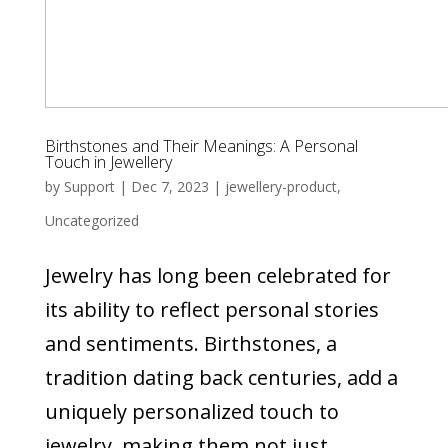
Birthstones and Their Meanings: A Personal
Touch in Jewellery
by
Support
|
Dec 7, 2023
|
jewellery-product
,
Uncategorized
Jewelry has long been celebrated for
its ability to reflect personal stories
and sentiments. Birthstones, a
tradition dating back centuries, add a
uniquely personalized touch to
jewelry, making them not just