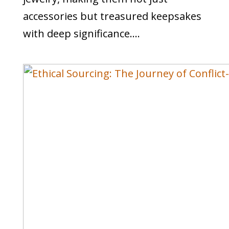
accessories but treasured keepsakes
with deep significance....