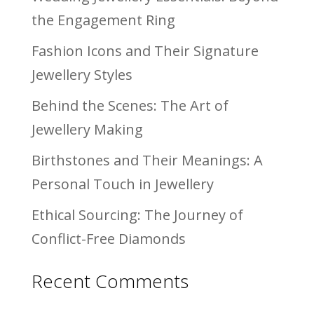
the Engagement Ring
Fashion Icons and Their Signature
Jewellery Styles
Behind the Scenes: The Art of
Jewellery Making
Birthstones and Their Meanings: A
Personal Touch in Jewellery
Ethical Sourcing: The Journey of
Conflict-Free Diamonds
Recent Comments