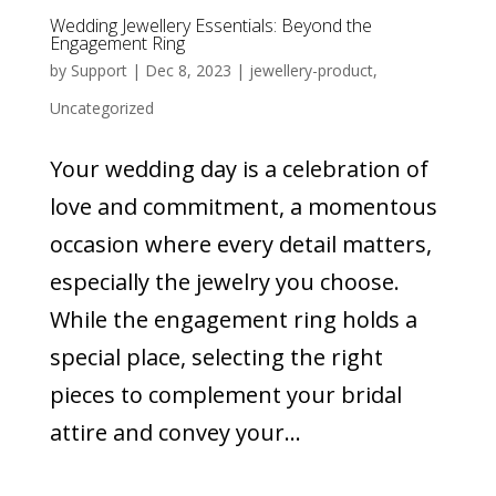
Wedding Jewellery Essentials: Beyond the
Engagement Ring
by
Support
|
Dec 8, 2023
|
jewellery-product
,
Uncategorized
Your wedding day is a celebration of
love and commitment, a momentous
occasion where every detail matters,
especially the jewelry you choose.
While the engagement ring holds a
special place, selecting the right
pieces to complement your bridal
attire and convey your...