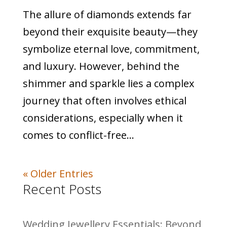
The allure of diamonds extends far
beyond their exquisite beauty—they
symbolize eternal love, commitment,
and luxury. However, behind the
shimmer and sparkle lies a complex
journey that often involves ethical
considerations, especially when it
comes to conflict-free...
« Older Entries
Recent Posts
Wedding Jewellery Essentials: Beyond