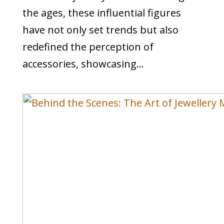
the ages, these influential figures
have not only set trends but also
redefined the perception of
accessories, showcasing...