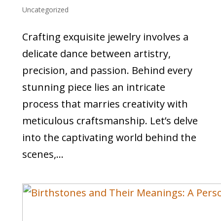
Uncategorized
Crafting exquisite jewelry involves a
delicate dance between artistry,
precision, and passion. Behind every
stunning piece lies an intricate
process that marries creativity with
meticulous craftsmanship. Let’s delve
into the captivating world behind the
scenes,...