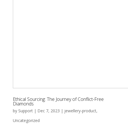
Ethical Sourcing: The Journey of Conflict-Free
Diamonds
by
Support
|
Dec 7, 2023
|
jewellery-product
,
Uncategorized