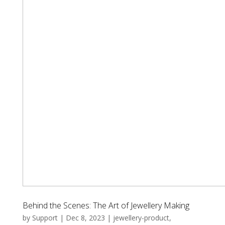
Behind the Scenes: The Art of Jewellery Making
by
Support
|
Dec 8, 2023
|
jewellery-product
,