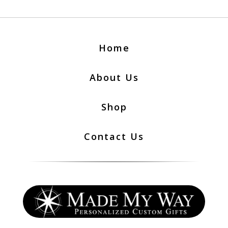
Home
About Us
Shop
Contact Us