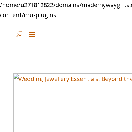
/home/u271812822/domains/mademywaygifts.
content/mu-plugins