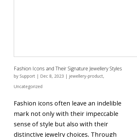
Fashion Icons and Their Signature Jewellery Styles
by
Support
|
Dec 8, 2023
|
jewellery-product
,
Uncategorized
Fashion icons often leave an indelible
mark not only with their impeccable
sense of style but also with their
distinctive jewelry choices. Through